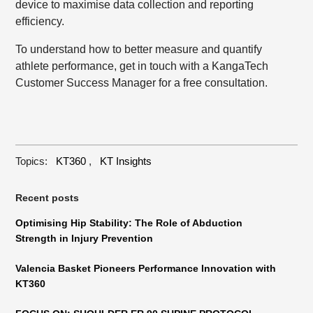
device to maximise data collection and reporting
efficiency.
To understand how to better measure and quantify
athlete performance,
get in touch
with a KangaTech
Customer Success Manager for a free consultation.
Topics:
KT360
,
KT Insights
Recent posts
Optimising Hip Stability: The Role of Abduction
Strength in Injury Prevention
Valencia Basket Pioneers Performance Innovation with
KT360