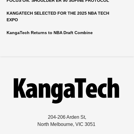
FOCUS ON: SHOULDER ER 90 SUPINE PROTOCOL
KANGATECH SELECTED FOR THE 2025 NBA TECH
EXPO
KangaTech Returns to NBA Draft Combine
204-206 Arden St,
North Melbourne, VIC 3051