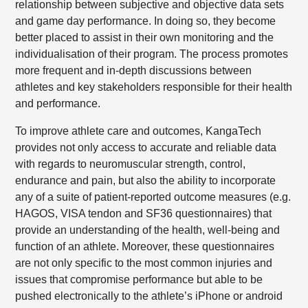
relationship between subjective and objective data sets
and game day performance. In doing so, they become
better placed to assist in their own monitoring and the
individualisation of their program. The process promotes
more frequent and in-depth discussions between
athletes and key stakeholders responsible for their health
and performance.
To improve athlete care and outcomes, KangaTech
provides not only access to accurate and reliable data
with regards to neuromuscular strength, control,
endurance and pain, but also the ability to incorporate
any of a suite of patient-reported outcome measures (e.g.
HAGOS, VISA tendon and SF36 questionnaires) that
provide an understanding of the health, well-being and
function of an athlete. Moreover, these questionnaires
are not only specific to the most common injuries and
issues that compromise performance but able to be
pushed electronically to the athlete’s iPhone or android