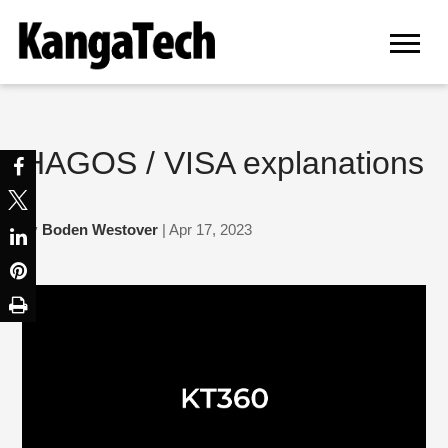
HAGOS / VISA explanations
by
Boden Westover
| Apr 17, 2023