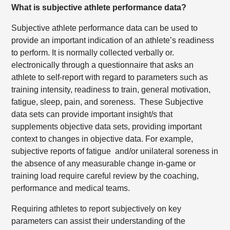
What is subjective athlete performance data?
Subjective athlete performance data can be used to
provide an important indication of an athlete’s readiness
to perform. It is normally collected verbally or.
electronically through a questionnaire that asks an
athlete to self-report with regard to parameters such as
training intensity, readiness to train, general motivation,
fatigue, sleep, pain, and soreness.
These Subjective
data sets can provide important insight/s that
supplements objective data sets, providing important
context to changes in objective data. For example,
subjective reports of fatigue
and/or unilateral soreness in
the absence of any measurable change in-game or
training load require careful review by the coaching,
performance and medical teams.
Requiring athletes to report subjectively on key
parameters can assist their understanding of the