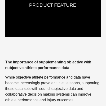
The importance of supplementing objective with
subjective athlete performance data
While objective athlete performance and data have
become increasingly prevalent in elite sports, supporting
these data sets with sound subjective data and
collaborative decision making systems can improve
athlete performance and injury outcomes.