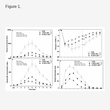
Figure 1.