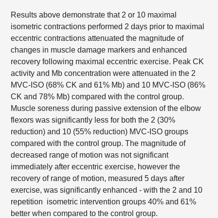
Results above demonstrate that 2 or 10 maximal
isometric contractions performed 2 days prior to maximal
eccentric contractions attenuated the magnitude of
changes in muscle damage markers and enhanced
recovery following maximal eccentric exercise. Peak CK
activity and Mb concentration were attenuated in the 2
MVC-ISO (68% CK and 61% Mb) and 10 MVC-ISO (86%
CK and 78% Mb) compared with the control group.
Muscle soreness during passive extension of the elbow
flexors was significantly less for both the 2 (30%
reduction) and 10 (55% reduction) MVC-ISO groups
compared with the control group. The magnitude of
decreased range of motion was not significant
immediately after eccentric exercise, however the
recovery of range of motion, measured 5 days after
exercise, was significantly enhanced - with the 2 and 10
repetition isometric intervention groups 40% and 61%
better when compared to the control group.