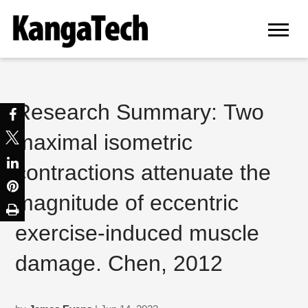
Research Summary: Two
maximal isometric
contractions attenuate the
magnitude of eccentric
exercise-induced muscle
damage. Chen, 2012