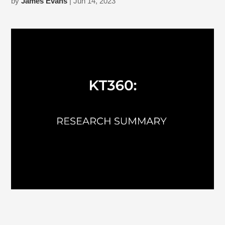
by
James Evans
| Jun 14, 2023