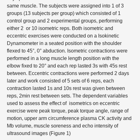
same muscle. The subjects were assigned into 1 of 3
groups (13 subjects per group) which consisted of 1
control group and 2 experimental groups, performing
either 2 or 10 isometric reps. Both isometric and
eccentric exercises were conducted on a Isokinetic
Dynamometer in a seated position with the shoulder
flexed to 45°, 0° abduction. Isometric contractions were
performed in a long muscle length position with the
elbow fixed to 20° and each rep lasted 3s with 45s rest
between. Eccentric contractions were performed 2 days
later and work consisted of 5 sets of 6 reps, each
contraction lasted 1s and 10s rest was given between
reps, 2min rest between sets. The dependent variables
used to assess the effect of isometrics on eccentric
exercise were peak torque, peak torque angle, range of
motion, upper arm circumference plasma CK activity and
Mb volume, muscle soreness and echo intensity of
ultrasound images (Figure 1)