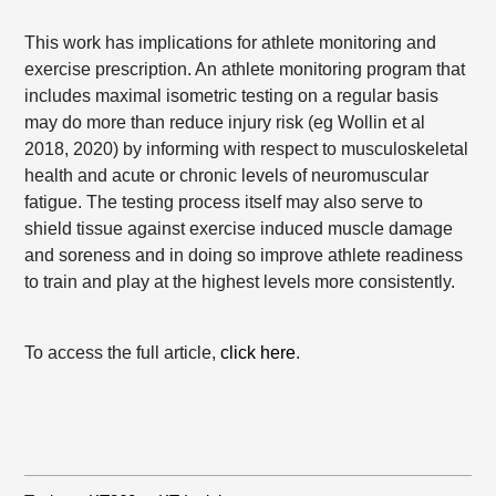
This work has implications for athlete monitoring and
exercise prescription. An athlete monitoring program that
includes maximal isometric testing on a regular basis
may do more than reduce injury risk (eg Wollin et al
2018, 2020) by informing with respect to musculoskeletal
health and acute or chronic levels of neuromuscular
fatigue. The testing process itself may also serve to
shield tissue against exercise induced muscle damage
and soreness and in doing so improve athlete readiness
to train and play at the highest levels more consistently.
To access the full article,
click here
.