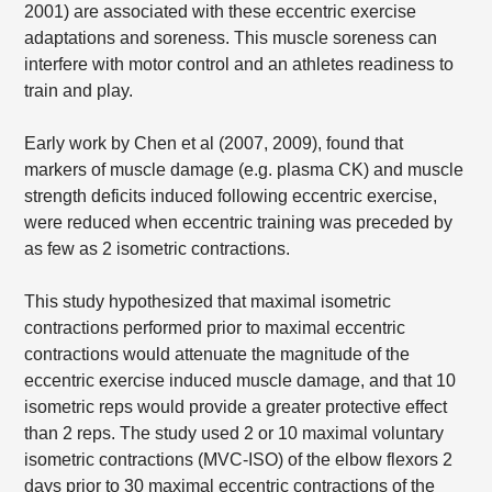
2001) are associated with these eccentric exercise
adaptations and soreness. This muscle soreness can
interfere with motor control and an athletes readiness to
train and play.
Early work by Chen et al (2007, 2009), found that
markers of muscle damage (e.g. plasma CK) and muscle
strength deficits induced following eccentric exercise,
were reduced when eccentric training was preceded by
as few as 2 isometric contractions.
This study hypothesized that maximal isometric
contractions performed prior to maximal eccentric
contractions would attenuate the magnitude of the
eccentric exercise induced muscle damage, and that 10
isometric reps would provide a greater protective effect
than 2 reps. The study used 2 or 10 maximal voluntary
isometric contractions (MVC-ISO) of the elbow flexors 2
days prior to 30 maximal eccentric contractions of the