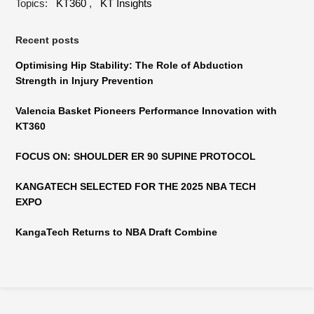
Topics:
KT360
,
KT Insights
Recent posts
Optimising Hip Stability: The Role of Abduction
Strength in Injury Prevention
Valencia Basket Pioneers Performance Innovation with
KT360
FOCUS ON: SHOULDER ER 90 SUPINE PROTOCOL
KANGATECH SELECTED FOR THE 2025 NBA TECH
EXPO
KangaTech Returns to NBA Draft Combine