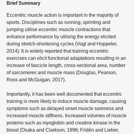
Brief Summary
Eccentric muscle action is important in the majority of
sports. Disciplines such as running, sprinting and
jumping utilise eccentric muscle contractions that
enhance performance by utilsing the energy elicited
during stretch-shortening cycles (Vogt and Hoppeler,
2014). It is widely reported that training eccentric
exercises can elicit functional adaptations resulting in an
increase of fascicle length, cross-sectional area, number
of sarcomeres and muscle mass (Douglas, Pearson,
Ross and McGuigan, 2017).
Importantly, it has been well documented that eccentric
training is more likely to induce muscle damage, causing
symptoms such as delayed onset muscle soreness and
increased muscle stiffness. Increased volumes of muscle
proteins such as myoglobin and creatine kinase in the
blood (Osaka and Clarkson, 1996; Fridén and Lieber,