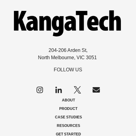
204-206 Arden St,
North Melbourne, VIC 3051
FOLLOW US
Follow
us
on
ABOUT
Twitter
PRODUCT
CASE STUDIES
RESOURCES
GET STARTED