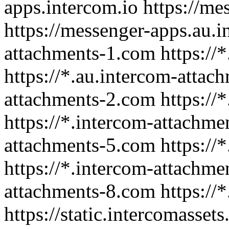
apps.intercom.io https://me
https://messenger-apps.au.i
attachments-1.com https://*
https://*.au.intercom-attac
attachments-2.com https://
https://*.intercom-attachme
attachments-5.com https://
https://*.intercom-attachme
attachments-8.com https://
https://static.intercomassets