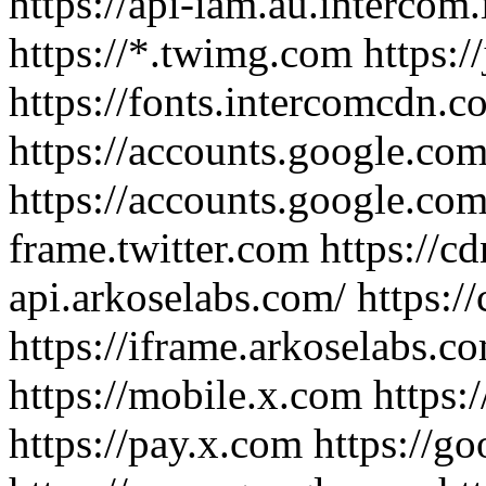
https://api-iam.au.intercom.io
https://*.twimg.com https:/
https://fonts.intercomcdn.co
https://accounts.google.com
https://accounts.google.com/
frame.twitter.com https://cd
api.arkoselabs.com/ https:/
https://iframe.arkoselabs.co
https://mobile.x.com https:/
https://pay.x.com https://g