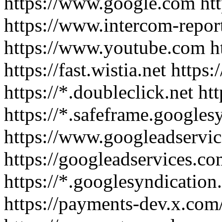
https://www.google.com htt
https://www.intercom-repor
https://www.youtube.com ht
https://fast.wistia.net http
https://*.doubleclick.net htt
https://*.safeframe.google
https://www.googleadservi
https://googleadservices.co
https://*.googlesyndication.
https://payments-dev.x.com/