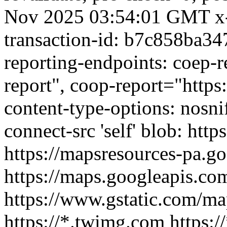
Nov 2025 03:54:01 GMT x-
transaction-id: b7c858ba34
reporting-endpoints: coep-r
report", coop-report="https:
content-type-options: nosnif
connect-src 'self' blob: htt
https://mapsresources-pa.g
https://maps.googleapis.com
https://www.gstatic.com/map
https://*.twimg.com https:/