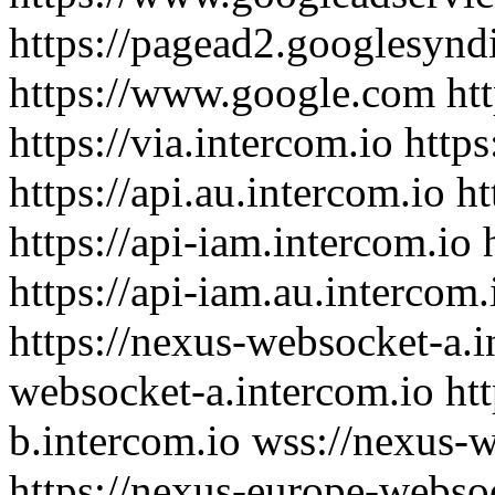
https://pagead2.googlesynd
https://www.google.com htt
https://via.intercom.io https
https://api.au.intercom.io ht
https://api-iam.intercom.io 
https://api-iam.au.intercom.
https://nexus-websocket-a.i
websocket-a.intercom.io ht
b.intercom.io wss://nexus-
https://nexus-europe-websoc