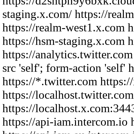
https://d2shtph9y6bxk.cloud
staging.x.com/ https://real
https://realm-west1.x.com h
https://hsm-staging.x.com h
https://analytics.twitter.com
src 'self'; form-action 'self' 
https://*.twitter.com https:
https://localhost.twitter.co
https://localhost.x.com:344
https://api-iam.intercom.io 