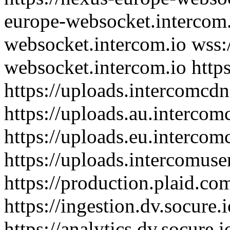
europe-websocket.intercom.i
websocket.intercom.io wss:/
websocket.intercom.io http
https://uploads.intercomcdn
https://uploads.au.interco
https://uploads.eu.interco
https://uploads.intercomus
https://production.plaid.co
https://ingestion.dv.socure.
https://analytics.dv.socure.i