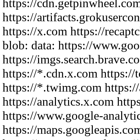
https://cdn.getpinwheel.co
https://artifacts.grokuserco
https://x.com https://recaptc
blob: data: https://www.go
https://imgs.search.brave.co
https://*.cdn.x.com https://
https://*.twimg.com https://
https://analytics.x.com http
https://www.google-analyti
https://maps.googleapis.co