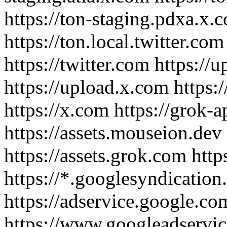
https://ton-staging.pdxa.x.c
https://ton.local.twitter.com
https://twitter.com https://
https://upload.x.com https
https://x.com https://grok-
https://assets.mouseion.dev
https://assets.grok.com http
https://*.googlesyndication
https://adservice.google.co
https://www.googleadservi