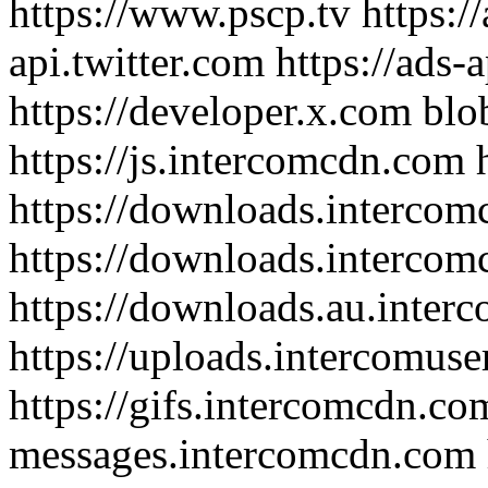
https://www.pscp.tv https://
api.twitter.com https://ads-
https://developer.x.com blob
https://js.intercomcdn.com h
https://downloads.interco
https://downloads.intercom
https://downloads.au.inte
https://uploads.intercomus
https://gifs.intercomcdn.com
messages.intercomcdn.com h