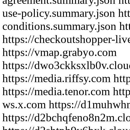
use-policy.summary.json ht
conditions.summary.json htt
https://checkoutshopper-liv
https://vmap.grabyo.com
https://dwo3ckksxlb0v.clou
https://media.riffsy.com htt
https://media.tenor.com http
ws.x.com https://d1muhwhm
https://d2bchqfeno8n2m.clo