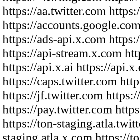
https://aa.twitter.com https
https://accounts.google.com/
https://ads-api.x.com https:
https://api-stream.x.com htt
https://api.x.ai https://api.
https://caps.twitter.com htt
https://jf.twitter.com https:/
https://pay.twitter.com https
https://ton-staging.atla.twit
staging.atla.x.com https://t