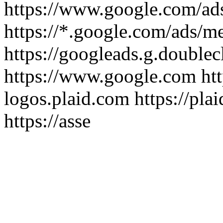
https://www.google.com/ad
https://*.google.com/ads/m
https://googleads.g.doublec
https://www.google.com htt
logos.plaid.com https://pla
https://asse