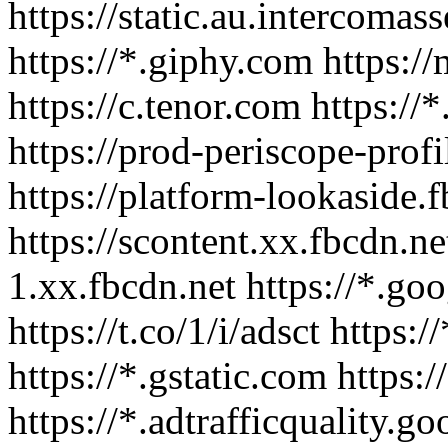
https://static.au.intercomas
https://*.giphy.com https:/
https://c.tenor.com https://*
https://prod-periscope-pro
https://platform-lookaside.
https://scontent.xx.fbcdn.ne
1.xx.fbcdn.net https://*.go
https://t.co/1/i/adsct https
https://*.gstatic.com https
https://*.adtrafficquality.go