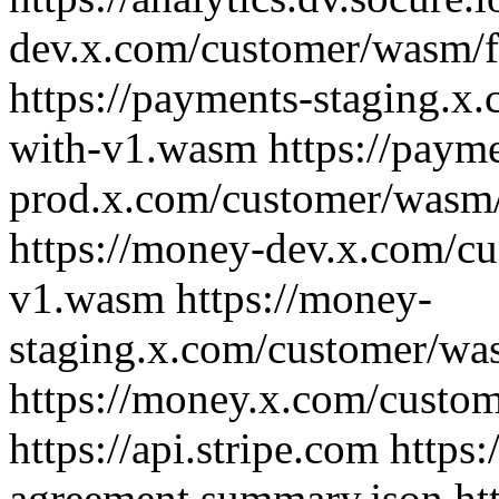
dev.x.com/customer/wasm/
https://payments-staging.
with-v1.wasm https://payme
prod.x.com/customer/wasm
https://money-dev.x.com/c
v1.wasm https://money-
staging.x.com/customer/w
https://money.x.com/custo
https://api.stripe.com https
agreement.summary.json htt