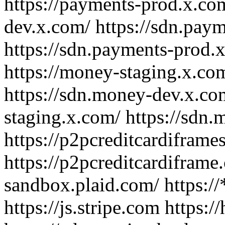
https://payments-prod.x.com
dev.x.com/ https://sdn.pay
https://sdn.payments-prod.
https://money-staging.x.co
https://sdn.money-dev.x.co
staging.x.com/ https://sdn
https://p2pcreditcardifram
https://p2pcreditcardiframe.
sandbox.plaid.com/ https://*
https://js.stripe.com https: