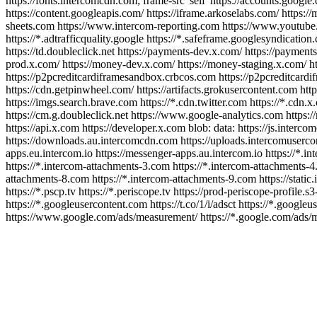
https://fonts.intercomcdn.com; frame-src 'self' https://accounts.google.
https://content.googleapis.com/ https://iframe.arkoselabs.com/ https:/
sheets.com https://www.intercom-reporting.com https://www.youtube.com
https://*.adtrafficquality.google https://*.safeframe.googlesyndicati
https://td.doubleclick.net https://payments-dev.x.com/ https://paymen
prod.x.com/ https://money-dev.x.com/ https://money-staging.x.com/ h
https://p2pcreditcardiframesandbox.crbcos.com https://p2pcreditcardifra
https://cdn.getpinwheel.com/ https://artifacts.grokusercontent.com http
https://imgs.search.brave.com https://*.cdn.twitter.com https://*.cdn.x.
https://cm.g.doubleclick.net https://www.google-analytics.com https://
https://api.x.com https://developer.x.com blob: data: https://js.inte
https://downloads.au.intercomcdn.com https://uploads.intercomusercon
apps.eu.intercom.io https://messenger-apps.au.intercom.io https://*.i
https://*.intercom-attachments-3.com https://*.intercom-attachments-4
attachments-8.com https://*.intercom-attachments-9.com https://static.i
https://*.pscp.tv https://*.periscope.tv https://prod-periscope-profil
https://*.googleusercontent.com https://t.co/1/i/adsct https://*.googleu
https://www.google.com/ads/measurement/ https://*.google.com/ads/mea