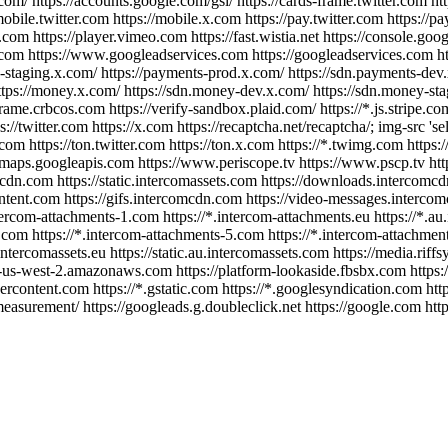
com/ https://accounts.google.com/gsi/ https://cards-frame.twitter.com htt
/mobile.twitter.com https://mobile.x.com https://pay.twitter.com https:/
 https://player.vimeo.com https://fast.wistia.net https://console.googl
on.com https://www.googleadservices.com https://googleadservices.com h
ts-staging.x.com/ https://payments-prod.x.com/ https://sdn.payments-dev
ttps://money.x.com/ https://sdn.money-dev.x.com/ https://sdn.money-st
me.crbcos.com https://verify-sandbox.plaid.com/ https://*.js.stripe.com 
s://twitter.com https://x.com https://recaptcha.net/recaptcha/; img-src '
com https://ton.twitter.com https://ton.x.com https://*.twimg.com https:/
maps.googleapis.com https://www.periscope.tv https://www.pscp.tv https:
rcomcdn.com https://static.intercomassets.com https://downloads.interco
tent.com https://gifs.intercomcdn.com https://video-messages.intercom
ntercom-attachments-1.com https://*.intercom-attachments.eu https://*.
.com https://*.intercom-attachments-5.com https://*.intercom-attachmen
ntercomassets.eu https://static.au.intercomassets.com https://media.riffs
e.s3-us-west-2.amazonaws.com https://platform-lookaside.fbsbx.com https:/
sercontent.com https://*.gstatic.com https://*.googlesyndication.com http
surement/ https://googleads.g.doubleclick.net https://google.com http