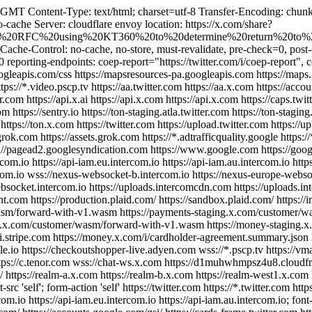
T Content-Type: text/html; charset=utf-8 Transfer-Encoding: chunke
ache Server: cloudflare envoy location: https://x.com/share?
0Helens%20RFC%20using%20KT360%20to%20determine%20return%20to%
 Cache-Control: no-cache, no-store, must-revalidate, pre-check=0, po
reporting-endpoints: coep-report="https://twitter.com/i/coep-report", c
s.googleapis.com/css https://mapsresources-pa.googleapis.com https://map
ps://*.video.pscp.tv https://aa.twitter.com https://aa.x.com https://accou
r.com https://api.x.ai https://api.x.com https://api.x.com https://caps.twi
com https://sentry.io https://ton-staging.atla.twitter.com https://ton-stagin
m https://ton.x.com https://twitter.com https://upload.twitter.com https:
rok.com https://assets.grok.com https://*.adtrafficquality.google https:
//pagead2.googlesyndication.com https://www.google.com https://google.
tercom.io https://api-iam.eu.intercom.io https://api-iam.au.intercom.io ht
com.io wss://nexus-websocket-b.intercom.io https://nexus-europe-webs
websocket.intercom.io https://uploads.intercomcdn.com https://uploads.
.com https://production.plaid.com/ https://sandbox.plaid.com/ https://in
r/wasm/forward-with-v1.wasm https://payments-staging.x.com/customer/
.x.com/customer/wasm/forward-with-v1.wasm https://money-staging.
.stripe.com https://money.x.com/i/cardholder-agreement.summary.json 
le.io https://checkoutshopper-live.adyen.com wss://*.pscp.tv https://v
 https://c.tenor.com wss://chat-ws.x.com https://d1muhwhmpsz4u8.cloudfr
 https://realm-a.x.com https://realm-b.x.com https://realm-west1.x.com h
t-src 'self'; form-action 'self' https://twitter.com https://*.twitter.com ht
com.io https://api-iam.eu.intercom.io https://api-iam.au.intercom.io; font