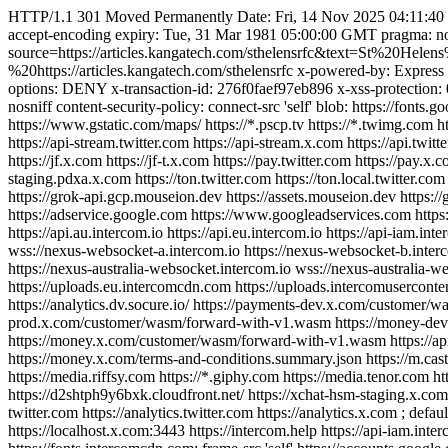
HTTP/1.1 301 Moved Permanently Date: Fri, 14 Nov 2025 04:11:40 GM
accept-encoding expiry: Tue, 31 Mar 1981 05:00:00 GMT pragma: no-c
source=https://articles.kangatech.com/sthelensrfc&text=St%2
%20https://articles.kangatech.com/sthelensrfc x-powered-by: Express
options: DENY x-transaction-id: 276f0faef97eb896 x-xss-protection: 0 
nosniff content-security-policy: connect-src 'self' blob: https://font
https://www.gstatic.com/maps/ https://*.pscp.tv https://*.twimg.com htt
https://api-stream.twitter.com https://api-stream.x.com https://api.twitte
https://jf.x.com https://jf-t.x.com https://pay.twitter.com https://pay.x.
staging.pdxa.x.com https://ton.twitter.com https://ton.local.twitter.co
https://grok-api.gcp.mouseion.dev https://assets.mouseion.dev https://g
https://adservice.google.com https://www.googleadservices.com https:
https://api.au.intercom.io https://api.eu.intercom.io https://api-iam.in
wss://nexus-websocket-a.intercom.io https://nexus-websocket-b.inter
https://nexus-australia-websocket.intercom.io wss://nexus-australia-
https://uploads.eu.intercomcdn.com https://uploads.intercomusercontent
https://analytics.dv.socure.io/ https://payments-dev.x.com/custome
prod.x.com/customer/wasm/forward-with-v1.wasm https://money-dev
https://money.x.com/customer/wasm/forward-with-v1.wasm https://api
https://money.x.com/terms-and-conditions.summary.json https://m.cast
https://media.riffsy.com https://*.giphy.com https://media.tenor.com
https://d2shtph9y6bxk.cloudfront.net/ https://xchat-hsm-staging.x.com/
twitter.com https://analytics.twitter.com https://analytics.x.com ; defaul
https://localhost.x.com:3443 https://intercom.help https://api-iam.inter