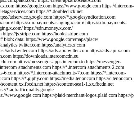
ps://cdn.plaid.com/ https://client-api.arkoselabs.com/
/pay.x.com https://google.com https://www.google.com https://intercom-
etagservices.com https://*.doubleclick.net
ttps://adservice.google.com https://*.googlesyndication.com
.x.com/ https://sdn.payments-staging.x.com/ https://sdn.payments-
aging.x.com/ https://sdn.money.x.com/
https://js.stripe.com https://hooks.stripe.com
self' blob: data: https://www.google.com/maps/place/
/analytics.twitter.com https://analytics.x.com
//ads-twitter.com https://ads-api.twitter.com https://ads-api.x.com
mcdn.com https://downloads.intercomcdn.eu
cdn.com https://messenger-apps.intercom.io https://messenger-
au.intercom-attachments.com https://*.intercom-attachments-2.com
ts-6.com https://*.intercom-attachments-7.com https://*.intercom-
y.com https://*.giphy.com https://media.tenor.com https://c.tenor.com
/scontent.xx.fbcdn.net https://scontent-sea1-1.xx.fbcdn.net
s://*.adtrafficquality.google
s://www.google.com https://plaid-merchant-logos.plaid.com https://p