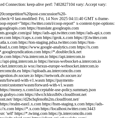
d Connection: keep-alive perf: 7402827104 vary: Accept vary:
20competition%20post-concussion%20-
st-check=0 last-modified: Fri, 14 Nov 2025 04:11:40 GMT x-frame-
oop-report="https://twitter.com/i/coop-report" x-content-type-options:
s.googleapis.com https://translate.googleapis.com
nts.google.com/gsi/ https://ads-api.twitter.com https://ads-api.x.com
tter.com https://caps.x.com https://grok.x.com https://jf.twitter.com
g.atla.x.com https://ton-staging.pdxa.twitter.com https://ton-
//upload.x.com https://www.google-analytics.com https://x.com
//*.googlesyndication.com https://*.doubleclick.net
com https://via.intercom.io https://api.intercom.io
tps://api-ping.intercom.io https://nexus-websocket-a.intercom.io
ocket.intercom.io wss://nexus-europe-websocket.intercom.io
intercomcdn.eu https://uploads.au.intercomcdn.com
gestion.dv.socure.io https://network.dv.socure.io/
wasm/forward-with-v1.wasm https://payments-
x.com/customer/wasm/forward-with-v1.wasm
https://money.x.com/i/acceptable-use-policy.summary.json
map.grabyo.com https://dwo3ckksxlb0v.cloudfront.net
ont.net/ https://d2bchqfeno8n2m.cloudfront.net/
ttps://realm-east1.x.com https://hsm-staging.x.com https://ads-
tps://x.com https://*.x.com https://localhost.twitter.com:3443
-src 'self' https://*.twimg.com https://js.intercomcdn.com