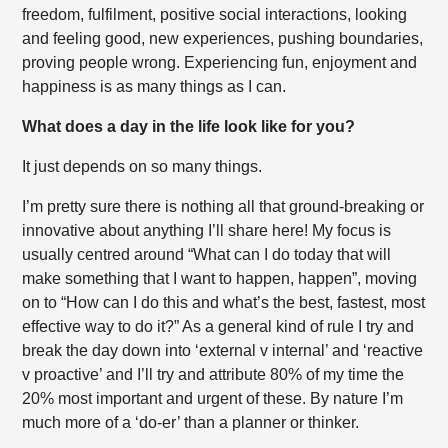
freedom, fulfilment, positive social interactions, looking
and feeling good, new experiences, pushing boundaries,
proving people wrong. Experiencing fun, enjoyment and
happiness is as many things as I can.
What does a day in the life look like for you?
It just depends on so many things.
I’m pretty sure there is nothing all that ground-breaking or
innovative about anything I’ll share here! My focus is
usually centred around “What can I do today that will
make something that I want to happen, happen”, moving
on to “How can I do this and what’s the best, fastest, most
effective way to do it?” As a general kind of rule I try and
break the day down into ‘external v internal’ and ‘reactive
v proactive’ and I’ll try and attribute 80% of my time the
20% most important and urgent of these. By nature I’m
much more of a ‘do-er’ than a planner or thinker.