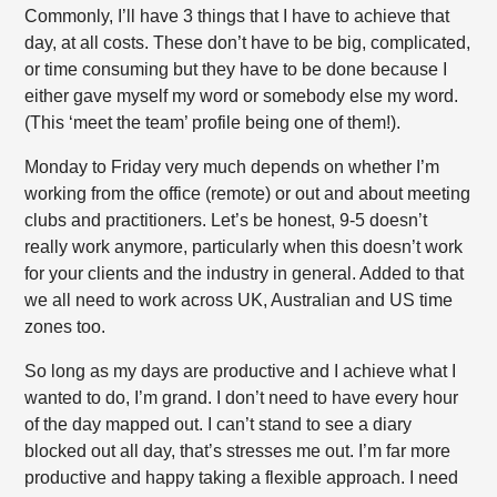
Commonly, I’ll have 3 things that I have to achieve that
day, at all costs. These don’t have to be big, complicated,
or time consuming but they have to be done because I
either gave myself my word or somebody else my word.
(This ‘meet the team’ profile being one of them!).
Monday to Friday very much depends on whether I’m
working from the office (remote) or out and about meeting
clubs and practitioners. Let’s be honest, 9-5 doesn’t
really work anymore, particularly when this doesn’t work
for your clients and the industry in general. Added to that
we all need to work across UK, Australian and US time
zones too.
So long as my days are productive and I achieve what I
wanted to do, I’m grand. I don’t need to have every hour
of the day mapped out. I can’t stand to see a diary
blocked out all day, that’s stresses me out. I’m far more
productive and happy taking a flexible approach. I need