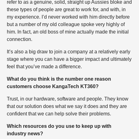
refer to as a genuine, solid, straight up Aussies bloke and
these types of people are great to work for, and with, in
my experience. I’d never worked with him directly before
but a number of my old colleague spoke very highly of
him. In fact, an old boss of mine actually made the initial
connection.
It’s also a big draw to join a company at a relatively early
stage where you can have a bigger impact and ultimately
feel that you’ve made a difference.
What do you think is the number one reason
customers choose KangaTech KT360?
Trust, in our hardware, software and people. They know
that our solution does what we say it does and they are
confident that we can help solve their problems.
Which resources do you use to keep up with
industry news?