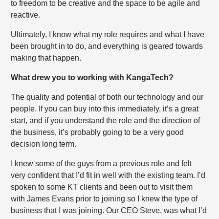
to freedom to be creative and the space to be agile and
reactive.
Ultimately, I know what my role requires and what I have
been brought in to do, and everything is geared towards
making that happen.
What drew you to working with KangaTech?
The quality and potential of both our technology and our
people. If you can buy into this immediately, it’s a great
start, and if you understand the role and the direction of
the business, it’s probably going to be a very good
decision long term.
I knew some of the guys from a previous role and felt
very confident that I’d fit in well with the existing team. I’d
spoken to some KT clients and been out to visit them
with James Evans prior to joining so I knew the type of
business that I was joining. Our CEO Steve, was what I’d