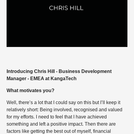
Introducing Chris Hill - Business Development
Manager - EMEA at KangaTech
What motivates you?
Well, there’s a lot that I could say on this but I’ll keep it
relatively short: Being involved, recognised and valued
for my efforts. I need to feel that I have achieved
something and left a positive impact. Then there are
factors like getting the best out of myself, financial