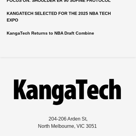
FOCUS ON: SHOULDER ER 90 SUPINE PROTOCOL
KANGATECH SELECTED FOR THE 2025 NBA TECH
EXPO
KangaTech Returns to NBA Draft Combine
204-206 Arden St,
North Melbourne, VIC 3051