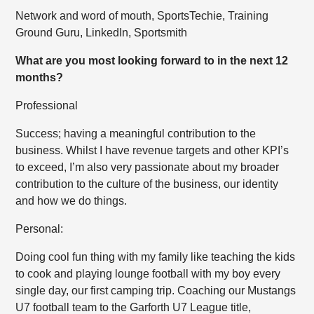
Network and word of mouth, SportsTechie, Training
Ground Guru, LinkedIn, Sportsmith
What are you most looking forward to in the next 12
months?
Professional
Success; having a meaningful contribution to the
business. Whilst I have revenue targets and other KPI’s
to exceed, I’m also very passionate about my broader
contribution to the culture of the business, our identity
and how we do things.
Personal:
Doing cool fun thing with my family like teaching the kids
to cook and playing lounge football with my boy every
single day, our first camping trip. Coaching our Mustangs
U7 football team to the Garforth U7 League title,