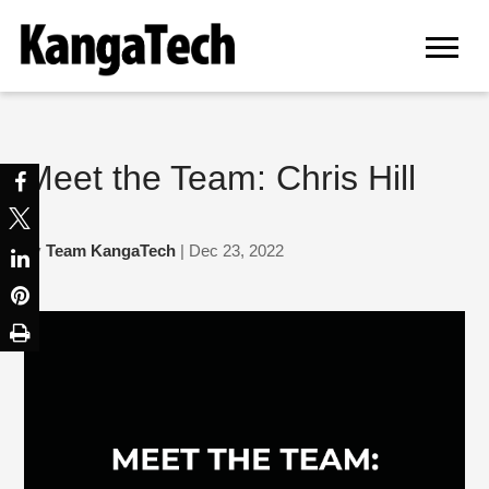
Meet the Team: Chris Hill
by
Team KangaTech
| Dec 23, 2022