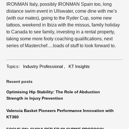
IRONMAN Italy, possibly IRONMAN Spain too, long
distance swim event in Ullswater, come dine with me’s
(with our mates), going to the Ryder Cup, some new
tattoos, weekend in Ibiza with the missus, family holiday
to Canada to see family, investing in a rental property,
taking some more footy coaching qualifications, next
series of Masterchef….loads of stuff to look forward to.
Topics:
Industry Professional
,
KT Insights
Recent posts
Optimising Hip Stability: The Role of Abduction
Strength in Injury Prevention
Valencia Basket Pioneers Performance Innovation with
KT360