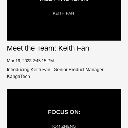
Meet the Team: Keith Fan
Mar 16, 2023 2:45:15 PM
Introducing Keith Fan - Senior Product Manager -
KangaTech