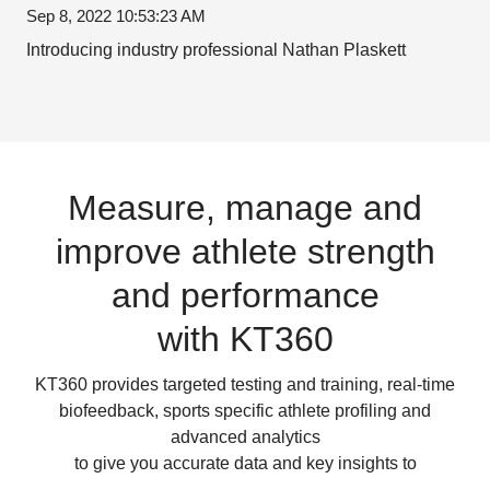
Sep 8, 2022 10:53:23 AM
Introducing industry professional Nathan Plaskett
Measure, manage and
improve athlete strength
and performance
with KT360
KT360 provides targeted testing and training, real-time
biofeedback, sports specific athlete profiling and
advanced analytics
to give you accurate data and key insights to