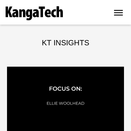
KT INSIGHTS