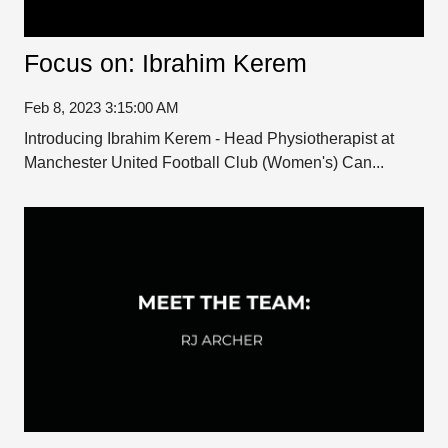
Focus on: Ibrahim Kerem
Feb 8, 2023 3:15:00 AM
Introducing Ibrahim Kerem - Head Physiotherapist at
Manchester United Football Club (Women's) Can...