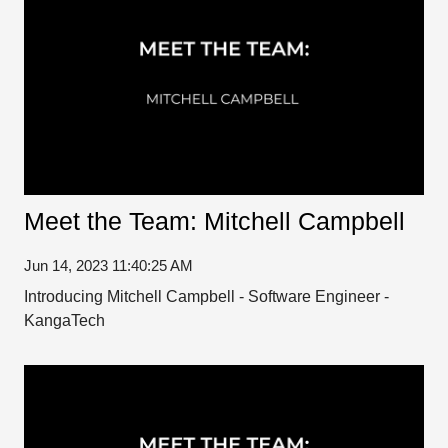
Meet the Team: Mitchell Campbell
Jun 14, 2023 11:40:25 AM
Introducing Mitchell Campbell - Software Engineer -
KangaTech