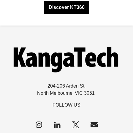
Discover KT360
204-206 Arden St,
North Melbourne, VIC 3051
FOLLOW US
Follow
us