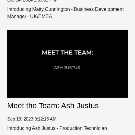
Introducing Matty Cunnington - Business Development
Manager - UK/EMEA
Meet the Team: Ash Justus
Sep 19, 2023 9:12:15 AM
Introducing Ash Justus - Production Technician