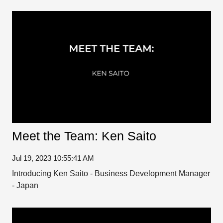
Meet the Team: Ken Saito
Jul 19, 2023 10:55:41 AM
Introducing Ken Saito - Business Development Manager
- Japan