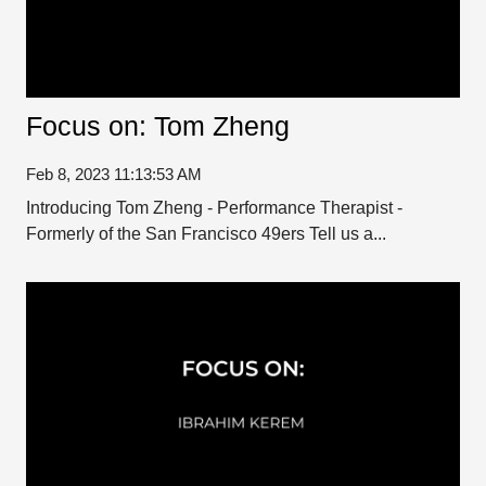
Focus on: Tom Zheng
Feb 8, 2023 11:13:53 AM
Introducing Tom Zheng - Performance Therapist -
Formerly of the San Francisco 49ers Tell us a...