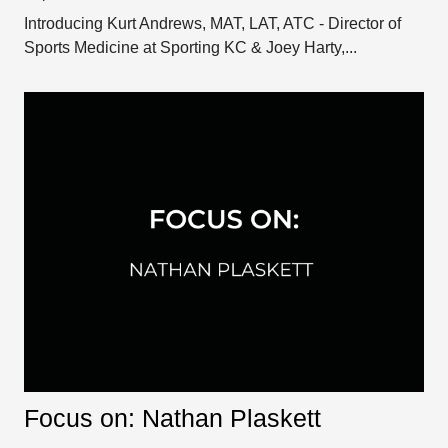
Introducing Kurt Andrews, MAT, LAT, ATC - Director of
Sports Medicine at Sporting KC & Joey Harty,...
Focus on: Nathan Plaskett