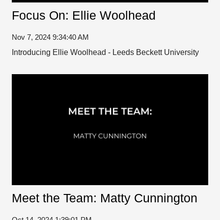
Focus On: Ellie Woolhead
Nov 7, 2024 9:34:40 AM
Introducing Ellie Woolhead - Leeds Beckett University
Meet the Team: Matty Cunnington
Oct 14, 2024 1:39:01 PM