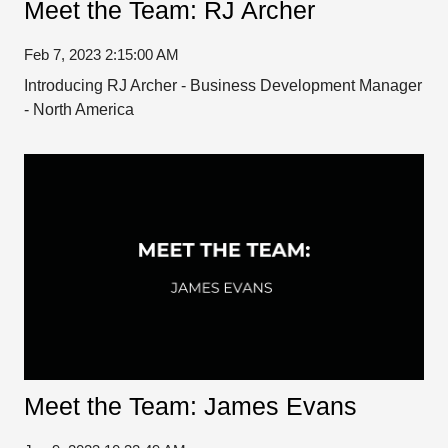
Meet the Team: RJ Archer
Feb 7, 2023 2:15:00 AM
Introducing RJ Archer - Business Development Manager
- North America
Meet the Team: James Evans