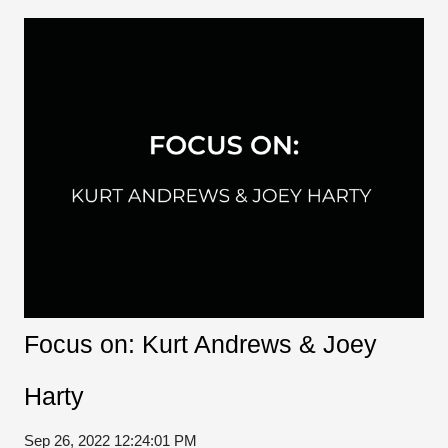
Focus on: Kurt Andrews & Joey
Harty
Sep 26, 2022 12:24:01 PM