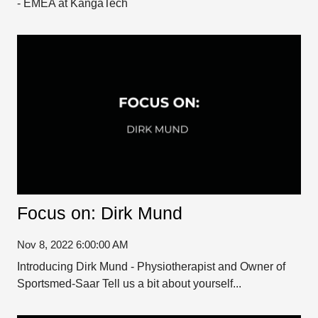
- EMEA at KangaTech
Focus on: Dirk Mund
Nov 8, 2022 6:00:00 AM
Introducing Dirk Mund - Physiotherapist and Owner of
Sportsmed-Saar Tell us a bit about yourself...