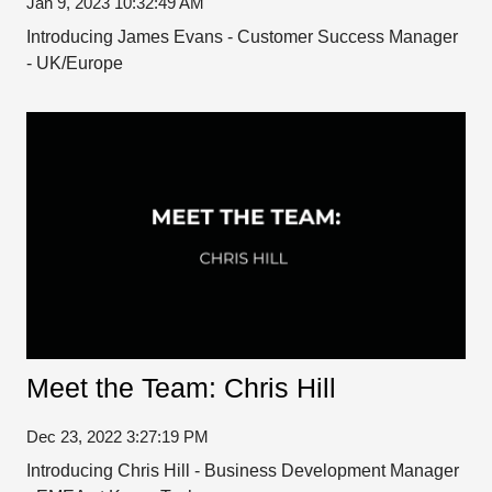
Jan 9, 2023 10:32:49 AM
Introducing James Evans - Customer Success Manager
- UK/Europe
Meet the Team: Chris Hill
Dec 23, 2022 3:27:19 PM
Introducing Chris Hill - Business Development Manager