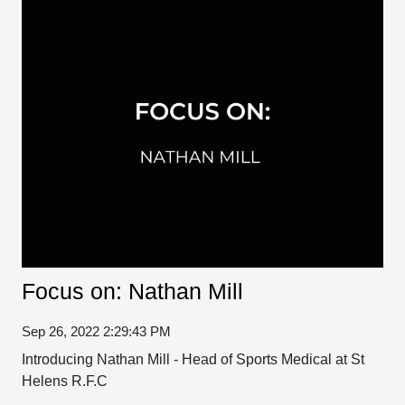
Focus on: Nathan Mill
Sep 26, 2022 2:29:43 PM
Introducing Nathan Mill - Head of Sports Medical at St
Helens R.F.C