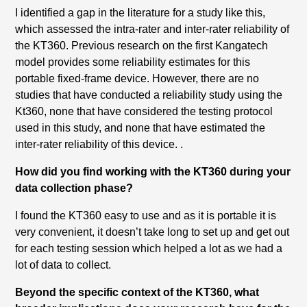
I identified a gap in the literature for a study like this,
which assessed the intra-rater and inter-rater reliability of
the KT360. Previous research on the first Kangatech
model provides some reliability estimates for this
portable fixed-frame device. However, there are no
studies that have conducted a reliability study using the
Kt360, none that have considered the testing protocol
used in this study, and none that have estimated the
inter-rater reliability of this device. .
How did you find working with the KT360 during your
data collection phase?
I found the KT360 easy to use and as it is portable it is
very convenient, it doesn’t take long to set up and get out
for each testing session which helped a lot as we had a
lot of data to collect.
Beyond the specific context of the KT360, what