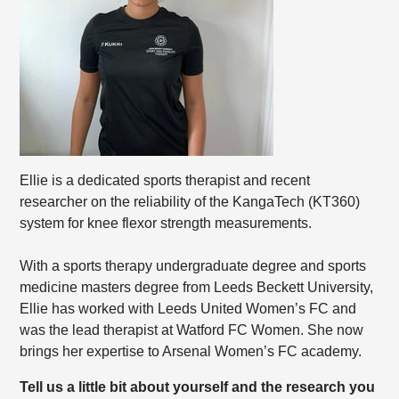
Ellie is a dedicated sports therapist and recent
researcher on the reliability of the KangaTech (KT360)
system for knee flexor strength measurements.
With a sports therapy undergraduate degree and sports
medicine masters degree from Leeds Beckett University,
Ellie has worked with Leeds United Women’s FC and
was the lead therapist at Watford FC Women. She now
brings her expertise to Arsenal Women’s FC academy.
Tell us a little bit about yourself and the research you