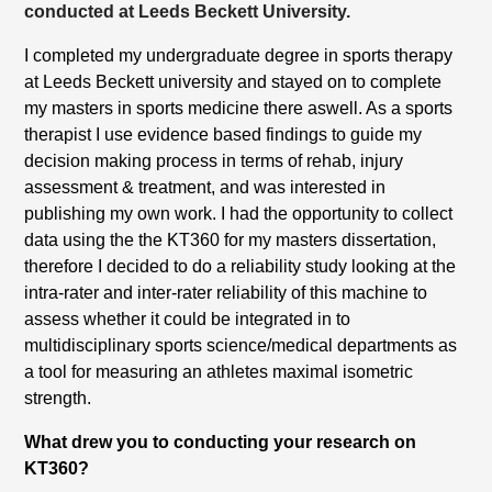
conducted at Leeds Beckett University.
I completed my undergraduate degree in sports therapy
at Leeds Beckett university and stayed on to complete
my masters in sports medicine there aswell. As a sports
therapist I use evidence based findings to guide my
decision making process in terms of rehab, injury
assessment & treatment, and was interested in
publishing my own work. I had the opportunity to collect
data using the the KT360 for my masters dissertation,
therefore I decided to do a reliability study looking at the
intra-rater and inter-rater reliability of this machine to
assess whether it could be integrated in to
multidisciplinary sports science/medical departments as
a tool for measuring an athletes maximal isometric
strength.
What drew you to conducting your research on
KT360?