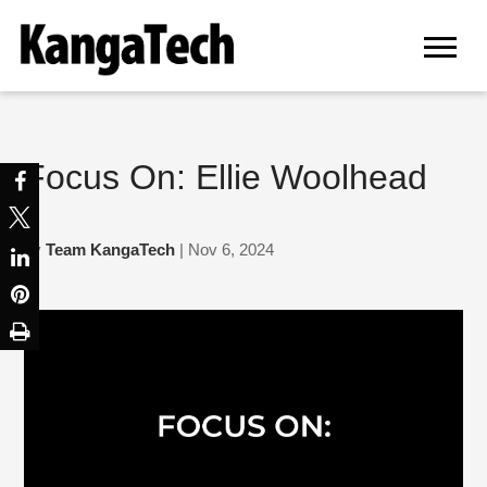
Focus On: Ellie Woolhead
by
Team KangaTech
| Nov 6, 2024