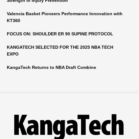
Strength in Injury Prevention
Valencia Basket Pioneers Performance Innovation with
KT360
FOCUS ON: SHOULDER ER 90 SUPINE PROTOCOL
KANGATECH SELECTED FOR THE 2025 NBA TECH
EXPO
KangaTech Returns to NBA Draft Combine