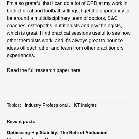
I’m also grateful that I can do a lot of CPD at my work in
both clinical and football settings; I get the opportunity to
be around a multidisciplinary team of doctors, S&C
coaches, osteopaths, nutritionists and psychologists,
which is great. I find practical sessions useful to see how
other therapists work, and it’s always great to bounce
ideas off each other and learn from other practitioners'
experiences.
Read the full research paper
here
Topics:
Industry Professional
,
KT Insights
Recent posts
Optimising Hip Stability: The Role of Abduction