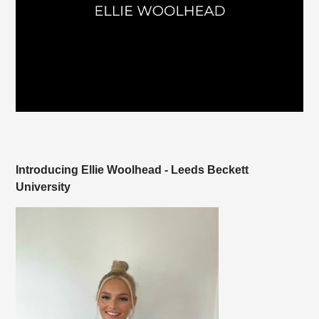
Introducing Ellie Woolhead - Leeds Beckett
University