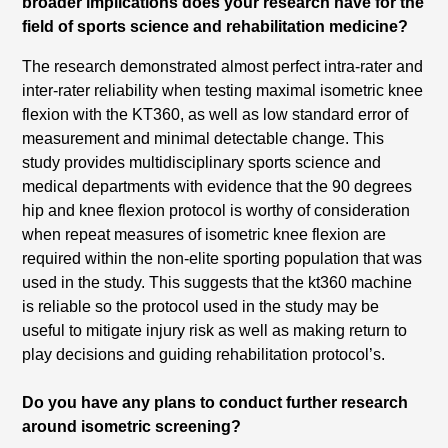
broader implications does your research have for the
field of sports science and rehabilitation medicine?
The research demonstrated almost perfect intra-rater and
inter-rater reliability when testing maximal isometric knee
flexion with the KT360, as well as low standard error of
measurement and minimal detectable change. This
study provides multidisciplinary sports science and
medical departments with evidence that the 90 degrees
hip and knee flexion protocol is worthy of consideration
when repeat measures of isometric knee flexion are
required within the non-elite sporting population that was
used in the study. This suggests that the kt360 machine
is reliable so the protocol used in the study may be
useful to mitigate injury risk as well as making return to
play decisions and guiding rehabilitation protocol’s.
Do you have any plans to conduct further research
around isometric screening?