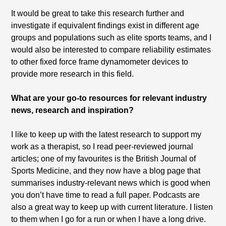
It would be great to take this research further and
investigate if equivalent findings exist in different age
groups and populations such as elite sports teams, and I
would also be interested to compare reliability estimates
to other fixed force frame dynamometer devices to
provide more research in this field.
What are your go-to resources for relevant industry
news, research and inspiration?
I like to keep up with the latest research to support my
work as a therapist, so I read peer-reviewed journal
articles; one of my favourites is the British Journal of
Sports Medicine, and they now have a blog page that
summarises industry-relevant news which is good when
you don’t have time to read a full paper. Podcasts are
also a great way to keep up with current literature. I listen
to them when I go for a run or when I have a long drive.