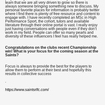
team that we are all very driven to grow so there is
always someone bringing something new to discuss. My
personal favorite places for information is probably twitter
where I find there is plenty of free resource and content to
engage with. I have recently completed an MSc in High
Performance Sport, the cohort, tutors and available
literature through their online portal is vast. I really enjoy
just having conversations with people even if they don’t
work in my field. People can offer so many pearls and
diversity of these influencers I feel has really helped me.
Congratulations on the clubs recent Championship
win! What is your focus for the coming season at the
Saints?
Focus is always to provide the best for the players to
allow them to perform at their best and hopefully this
results in collective success
.
https://www.saintsrlfc.com/