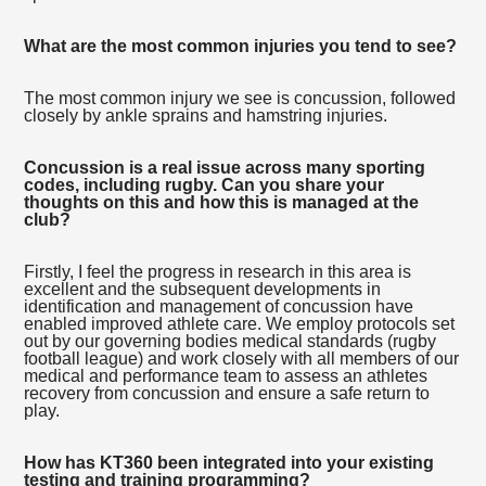
What are the most common injuries you tend to see?
The most common injury we see is concussion, followed
closely by ankle sprains and hamstring injuries.
Concussion is a real issue across many sporting
codes, including rugby. Can you share your
thoughts on this and how this is managed at the
club?
Firstly, I feel the progress in research in this area is
excellent and the subsequent developments in
identification and management of concussion have
enabled improved athlete care. We employ protocols set
out by our governing bodies medical standards (rugby
football league) and work closely with all members of our
medical and performance team to assess an athletes
recovery from concussion and ensure a safe return to
play.
How has KT360 been integrated into your existing
testing and training programming?