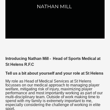
Introducing Nathan Mill - Head of Sports Medical at
St Helens R.F.C
Tell us a bit about yourself and your role at St Helens
My role as Head of Medical Services at St Helens
focusses on our medical approach to managing player
welfare, mitigating risk of injury, maximizing player
performance and most importantly working as part of our
multi-disciplinary team. Outside of work making time to
spend with my family is extremely important to me,
especially considering the challenge of working in elite
sport.