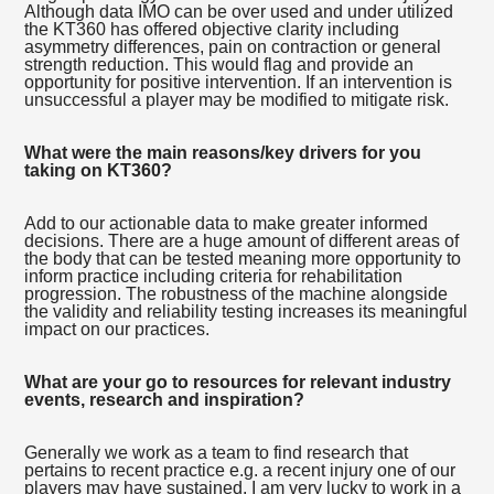
Although data IMO can be over used and under utilized
the KT360 has offered objective clarity including
asymmetry differences, pain on contraction or general
strength reduction. This would flag and provide an
opportunity for positive intervention. If an intervention is
unsuccessful a player may be modified to mitigate risk.
What were the main reasons/key drivers for you
taking on KT360?
Add to our actionable data to make greater informed
decisions. There are a huge amount of different areas of
the body that can be tested meaning more opportunity to
inform practice including criteria for rehabilitation
progression. The robustness of the machine alongside
the validity and reliability testing increases its meaningful
impact on our practices.
What are your go to resources for relevant industry
events, research and inspiration?
Generally we work as a team to find research that
pertains to recent practice e.g. a recent injury one of our
players may have sustained. I am very lucky to work in a