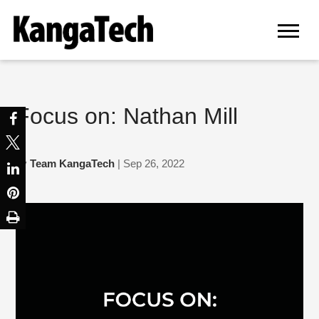
Focus on: Nathan Mill
by
Team KangaTech
| Sep 26, 2022