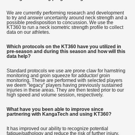
We are currently performing research and development
to try and answer uncertainty around neck strength and a
possible predisposition to concussion. We use the
KT360 to run a neck isometric strength profile to collect
data on our athletes.
Which protocols on the KT360 have you utilized in
pre-season and during this season and how will this
data help?
Standard protocols we use are prone claw for hamstring
monitoring and groin squeeze for adductor/ groin
monitoring. These are performed with selected players
we deem “legacy” players having previously sustained
injuries in these areas. They are then tested prior to our
high speed and volume session, respectively.
What have you been able to improve since
partnering with KangaTech and using KT360?
It has improved our ability to recognize potential
fatigue/pathology and reduce the risk of further injury.