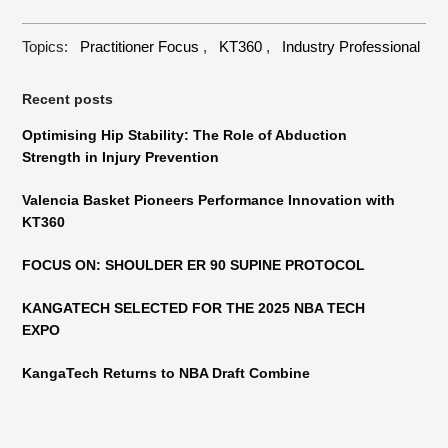
Topics:
Practitioner Focus
,
KT360
,
Industry Professional
Recent posts
Optimising Hip Stability: The Role of Abduction
Strength in Injury Prevention
Valencia Basket Pioneers Performance Innovation with
KT360
FOCUS ON: SHOULDER ER 90 SUPINE PROTOCOL
KANGATECH SELECTED FOR THE 2025 NBA TECH
EXPO
KangaTech Returns to NBA Draft Combine