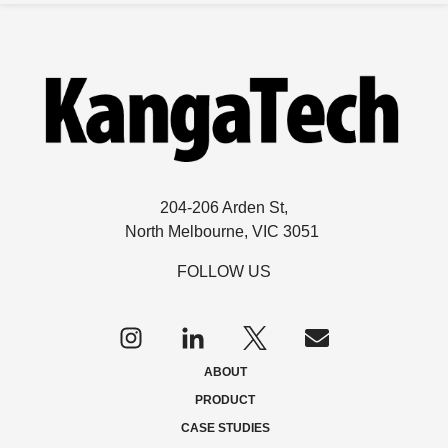
204-206 Arden St,
North Melbourne, VIC 3051
FOLLOW US
Follow
us
on
ABOUT
Twitter
PRODUCT
CASE STUDIES